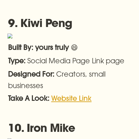
9. Kiwi Peng
😄
Built By: yours truly 
Social Media Page Link page
Type: 
Creators, small 
Designed For: 
businesses
Take A Look: 
Website Link
10. Iron Mike