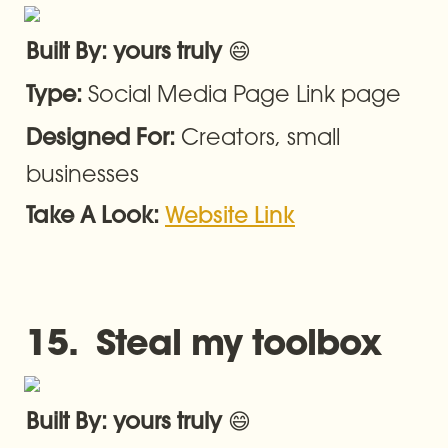
😄
Built By: yours truly 
Social Media Page Link page
Type: 
Creators, small 
Designed For: 
businesses
Take A Look: 
Website Link
15.  Steal my toolbox
😄
Built By: yours truly 