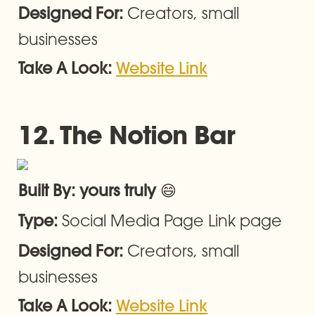
Creators, small 
Designed For: 
businesses
Take A Look: 
Website Link
12. 
The Notion Bar
😄
Built By: yours truly 
Social Media Page Link page
Type: 
Creators, small 
Designed For: 
businesses
Take A Look: 
Website Link