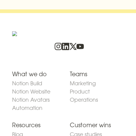
What we do
Teams
Notion Build
Marketing
Notion Website
Product
Notion Avatars
Operations
Automation
Resources
Customer wins
Blog
Case studies