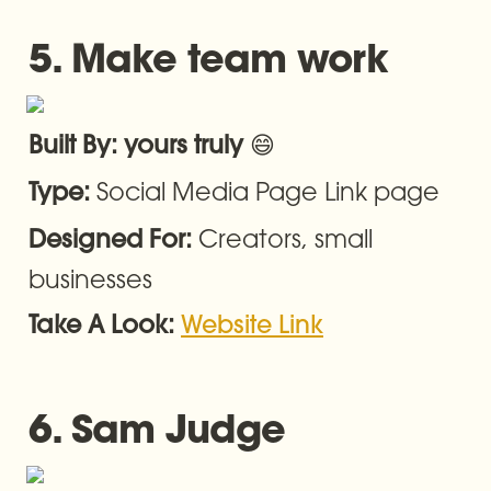
5. Make team work
😄
Built By: yours truly 
Social Media Page Link page
Type: 
Creators, small 
Designed For: 
businesses
Take A Look: 
Website Link
6. Sam Judge