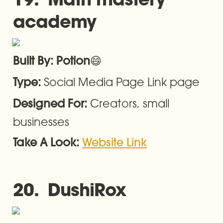
academy
😄
Built By: Potion
Social Media Page Link page
Type: 
Creators, small 
Designed For: 
businesses
Take A Look: 
Website Link
20.  DushiRox