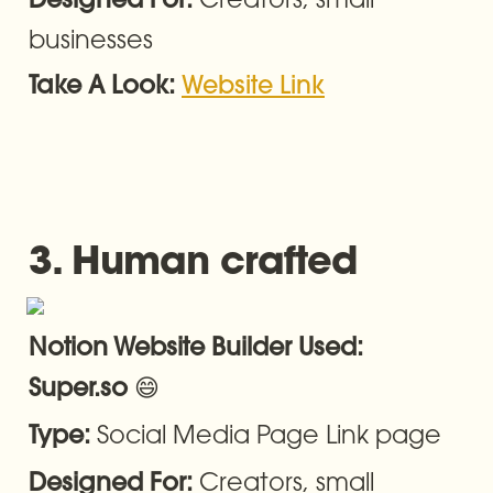
Designed For: 
businesses
Take A Look: 
Website Link
3. Human crafted
Notion Website Builder Used: 
😄
Super.so 
Social Media Page Link page
Type: 
Creators, small 
Designed For: 