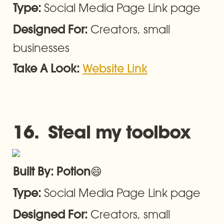
Social Media Page Link page
Type: 
Creators, small 
Designed For: 
businesses
Take A Look: 
Website Link
16.  Steal my toolbox
😄
Built By: Potion
Social Media Page Link page
Type: 
Creators, small 
Designed For: 