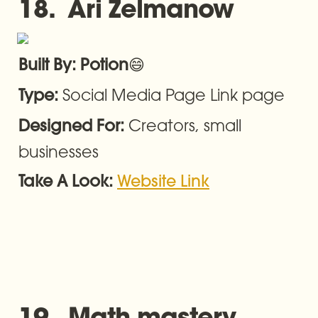
18.  Ari Zelmanow
😄
Built By: Potion
Social Media Page Link page
Type: 
Creators, small 
Designed For: 
businesses
Take A Look: 
Website Link
19.  Math mastery 