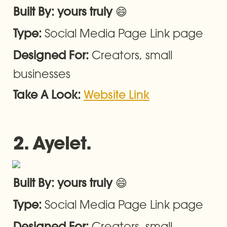
😄
Built By: yours truly 
Social Media Page Link page
Type: 
Creators, small 
Designed For: 
businesses
Take A Look: 
Website Link
2. Ayelet.
😄
Built By: yours truly 
Social Media Page Link page
Type: 
Creators, small 