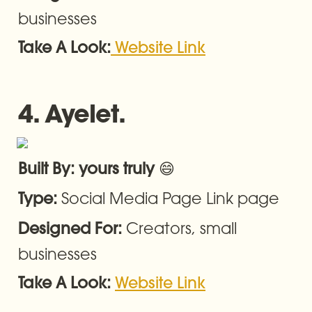
businesses
Take A Look:
Website Link
4. Ayelet.
😄
Built By: yours truly 
Social Media Page Link page
Type: 
Creators, small 
Designed For: 
businesses
Take A Look: 
Website Link