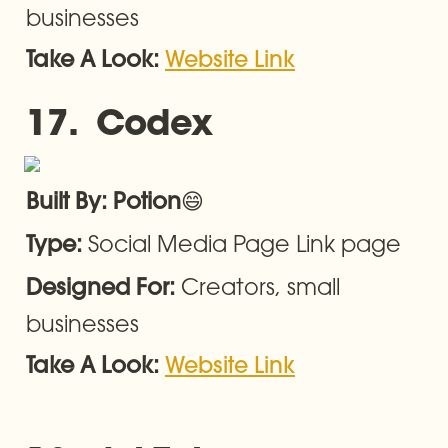
businesses
Take A Look: 
Website Link
17.  Codex
😄
Built By: Potion
Social Media Page Link page
Type: 
Creators, small 
Designed For: 
businesses
Take A Look: 
Website Link