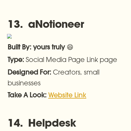
13.  aNotioneer
😄
Built By: yours truly 
Social Media Page Link page
Type: 
Creators, small 
Designed For: 
businesses
Take A Look: 
Website Link
14.  Helpdesk