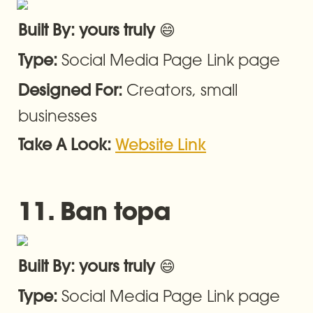
😄
Built By: yours truly 
Social Media Page Link page
Type: 
Creators, small 
Designed For: 
businesses
Take A Look: 
Website Link
11. Ban topa
😄
Built By: yours truly 
Social Media Page Link page
Type: 