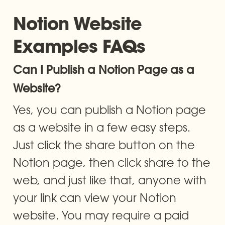
Notion Website 
Examples FAQs
Can I Publish a Notion Page as a 
Website?
Yes, you can publish a Notion page 
as a website in a few easy steps. 
Just click the share button on the 
Notion page, then click share to the 
web, and just like that, anyone with 
your link can view your Notion 
website. You may require a paid 