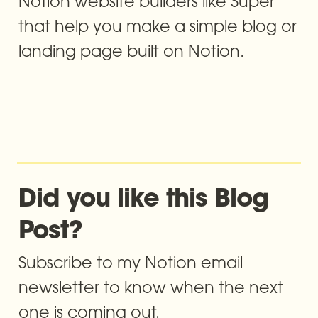
Notion website builders like Super 
that help you make a simple blog or 
landing page built on Notion.
Did you like this Blog 
Post? 
Subscribe to my Notion email 
newsletter to know when the next 
one is coming out.