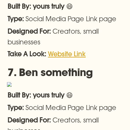
😄
Built By: yours truly 
Social Media Page Link page
Type: 
Creators, small 
Designed For: 
businesses
Take A Look: 
Website Link
7. Ben something
😄
Built By: yours truly 
Social Media Page Link page
Type: 
Creators, small 
Designed For: 