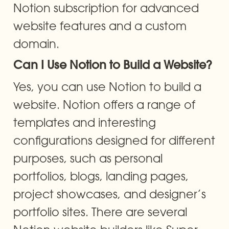
Notion subscription for advanced 
website features and a custom 
domain.
Can I Use Notion to Build a Website?
Yes, you can use Notion to build a 
website. Notion offers a range of 
templates and interesting 
configurations designed for different 
purposes, such as personal 
portfolios, blogs, landing pages, 
project showcases, and designer’s 
portfolio sites. There are several 