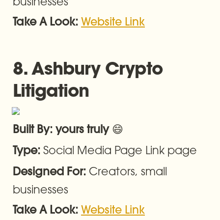
businesses
Take A Look: 
Website Link
8. Ashbury 
Crypto 
Litigation
😄
Built By: yours truly 
Social Media Page Link page
Type: 
Creators, small 
Designed For: 
businesses
Take A Look: 
Website Link