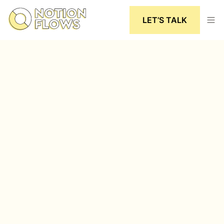
LET’S TALK