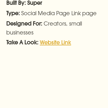
Built By: Super
Social Media Page Link page
Type: 
Creators, small 
Designed For: 
businesses
Take A Look: 
Website Link