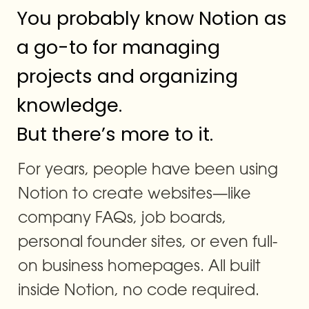
You probably know Notion as 
a go-to for managing 
projects and organizing 
knowledge.

But there’s more to it.
For years, people have been using 
Notion to create websites—like 
company FAQs, job boards, 
personal founder sites, or even full-
on business homepages. All built 
inside Notion, no code required.