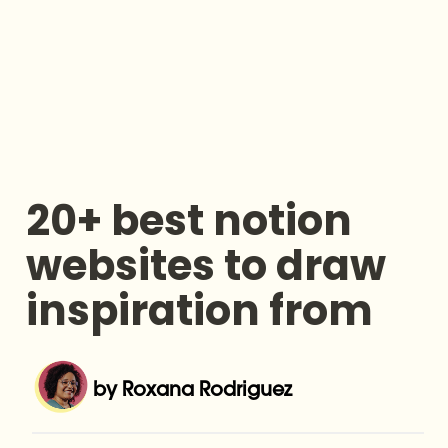
20+ best notion 
websites to draw 
inspiration from
by Roxana Rodriguez