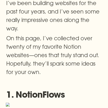
I’ve been building websites for the 
past four years, and I’ve seen some 
really impressive ones along the 
way.
On this page, I’ve collected over 
twenty of my favorite Notion 
websites—ones that truly stand out. 
Hopefully, they’ll spark some ideas 
for your own.
1. NotionFlows