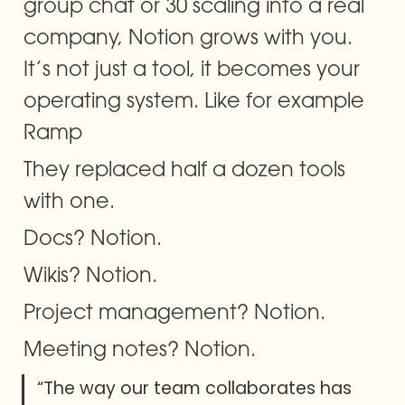
group chat or 30 scaling into a real 
company, Notion grows with you. 
It’s not just a tool, it becomes your 
operating system. Like for example 
Ramp
They replaced half a dozen tools 
with one.
Docs? Notion.
Wikis? Notion.
Project management? Notion.
Meeting notes? Notion.
“The way our team collaborates has 