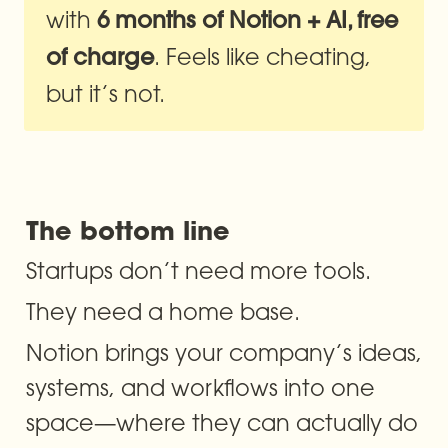
with 
6 months of Notion + AI, free 
. Feels like cheating, 
of charge
but it’s not.
The bottom line
Startups don’t need more tools.
They need a home base.
Notion brings your company’s ideas, 
systems, and workflows into one 
space—where they can actually do 