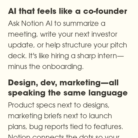
AI that feels like a co-founder
Ask Notion AI to summarize a 
meeting, write your next investor 
update, or help structure your pitch 
deck. It's like hiring a sharp intern—
minus the onboarding.
Design, dev, marketing—all 
speaking the same language
Product specs next to designs, 
marketing briefs next to launch 
plans, bug reports tied to features. 
Notion connects the dots so your 