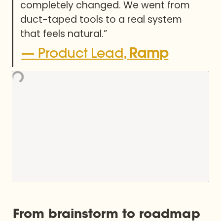
completely changed. We went from 
duct-taped tools to a real system 
that feels natural.”
— Product Lead, 
Ramp
From brainstorm to roadmap