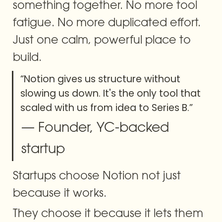
something together. No more tool 
fatigue. No more duplicated effort. 
Just one calm, powerful place to 
build.
“Notion gives us structure without 
slowing us down. It's the only tool that 
scaled with us from idea to Series B.”
— Founder, YC-backed 
startup
Startups choose Notion not just 
because it works.
They choose it because it lets them 