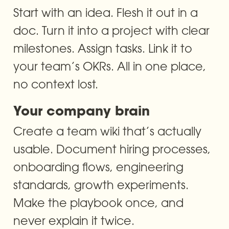
Start with an idea. Flesh it out in a 
doc. Turn it into a project with clear 
milestones. Assign tasks. Link it to 
your team’s OKRs. All in one place, 
no context lost.
Your company brain
Create a team wiki that’s actually 
usable. Document hiring processes, 
onboarding flows, engineering 
standards, growth experiments. 
Make the playbook once, and 
never explain it twice.