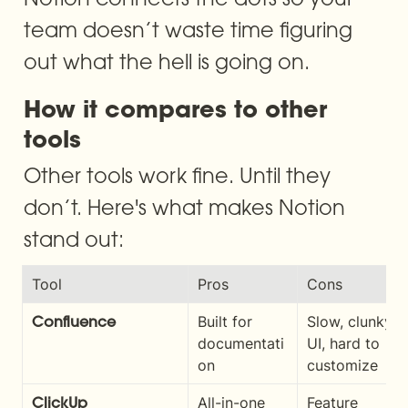
team doesn’t waste time figuring 
out what the hell is going on.
How it compares to other 
tools
Other tools work fine. Until they 
don’t. Here's what makes Notion 
stand out:
Tool
Pros
Cons
Built for 
Slow, clunky 
Confluence
documentati
UI, hard to 
on
customize
All-in-one 
Feature 
ClickUp