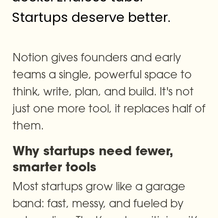
Startups deserve better.
Notion gives founders and early 
teams a single, powerful space to 
think, write, plan, and build. It's not 
just one more tool, it replaces half of 
them.
Why startups need fewer, 
smarter tools
Most startups grow like a garage 
band: fast, messy, and fueled by 