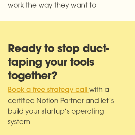
work the way they want to.
Ready to stop duct-
taping your tools 
together?
with a 
Book a free strategy call 
certified Notion Partner and let’s 
build your startup’s operating 
system