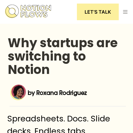
LET’S TALK
Why startups are 
switching to 
Notion
by Roxana Rodriguez
Spreadsheets. Docs. Slide 
decks. Endless tabs.
