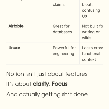
claims
bloat, 
confusing 
UX
Great for 
Not built for 
Airtable
databases
writing or 
wikis
Powerful for 
Lacks cross-
Linear
engineering
functional 
context
Notion isn’t just about features.
It’s about 
. 
.
clarity
Focus
And actually getting sh*t done.