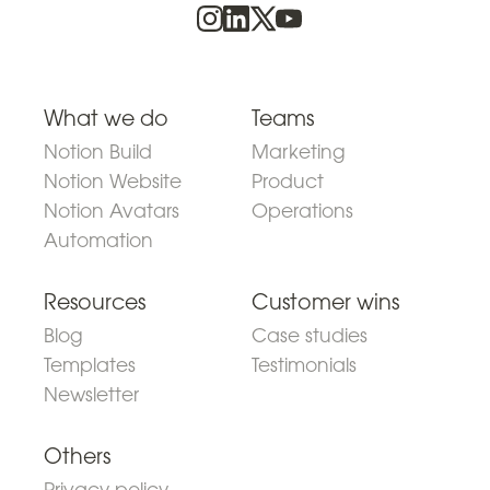
What we do
Teams
Notion Build
Marketing
Notion Website
Product
Notion Avatars
Operations
Automation
Resources
Customer wins
Blog
Case studies
Templates
Testimonials
Newsletter
Others
Privacy policy