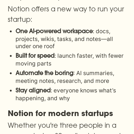
Notion offers a new way to run your 
startup:
: docs, 
One AI-powered workspace
projects, wikis, tasks, and notes—all 
under one roof
: launch faster, with fewer 
Built for speed
moving parts
: AI summaries, 
Automate the boring
meeting notes, research, and more
: everyone knows what’s 
Stay aligned
happening, and why
Notion for modern startups
Whether you're three people in a 