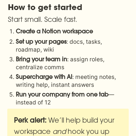
How to get started
Start small. Scale fast.
Create a Notion workspace
: docs, tasks, 
Set up your pages
roadmap, wiki
: assign roles, 
Bring your team in
centralize comms
: meeting notes, 
Supercharge with AI
writing help, instant answers
—
Run your company from one tab
instead of 12
 We’ll help build your 
Perk alert:
workspace 
and
 hook you up 