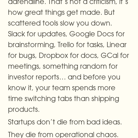
adrenaline. That’s not a criticism, it’s 
how great things get made. But 
scattered tools slow you down. 
Slack for updates, Google Docs for 
brainstorming, Trello for tasks, Linear 
for bugs, Dropbox for docs, GCal for 
meetings, something random for 
investor reports… and before you 
know it, your team spends more 
time switching tabs than shipping 
products.
Startups don’t die from bad ideas.
They die from operational chaos.