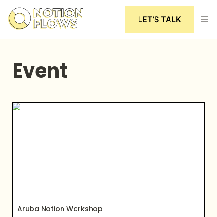
LET’S TALK
Event
Aruba Notion Workshop
Aruba Notion Workshop