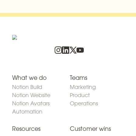
What we do
Teams
Notion Build
Marketing
Notion Website
Product
Notion Avatars
Operations
Automation
Resources
Customer wins