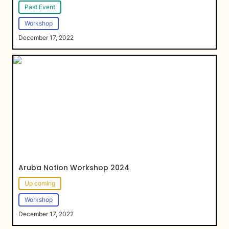
Past Event
Workshop
December 17, 2022
Aruba Notion Workshop 2024
Aruba Notion Workshop 2024
Up coming
Workshop
December 17, 2022